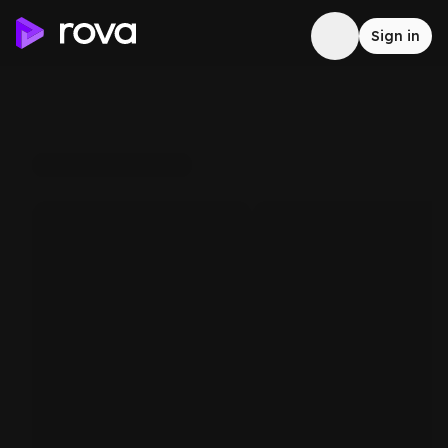
Sign in