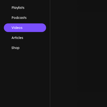
Playlists
Podcasts
Videos
Articles
Shop