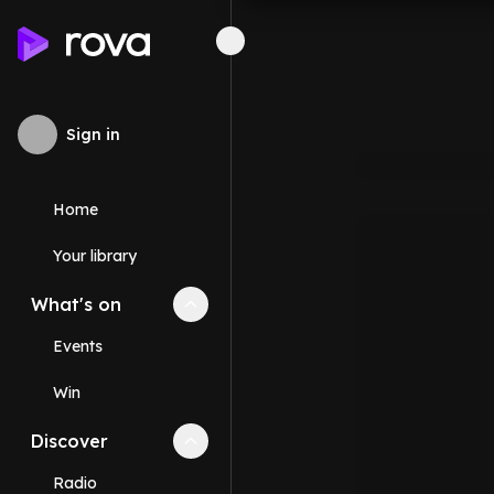
Sign in
Home
Your library
What's on
Collapse
What's on
section
Events
Win
Discover
Collapse
Discover
section
Radio