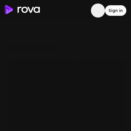
Sign in