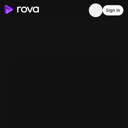
Sign in