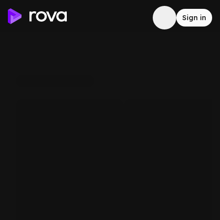
Sign in