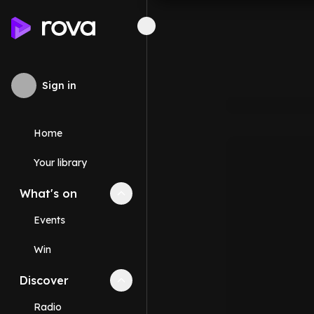
Sign in
Home
Your library
What's on
Collapse
What's on
section
Events
Win
Discover
Collapse
Discover
section
Radio