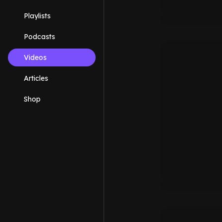
Playlists
Podcasts
Videos
Articles
Shop