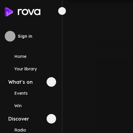
Sign in
Home
Your library
What's on
Collapse
What's on
section
Events
Win
Discover
Collapse
Discover
section
Radio