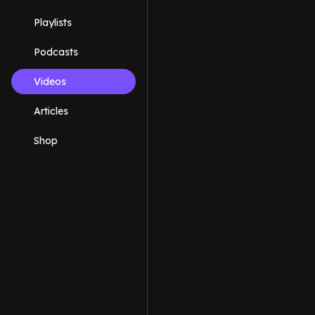
Playlists
Podcasts
Videos
Articles
Shop