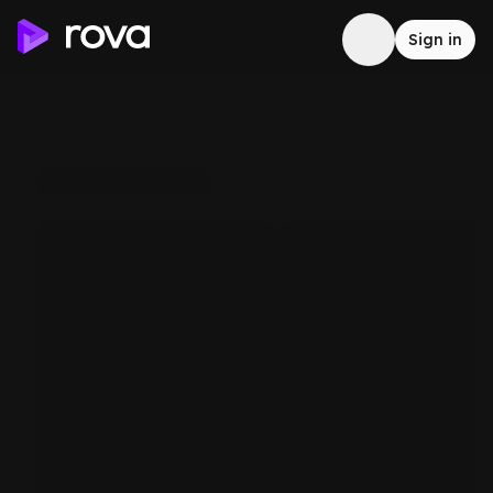
Sign in