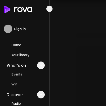
Sign in
Home
Your library
What's on
Collapse
What's on
section
Events
Win
Discover
Collapse
Discover
section
Radio