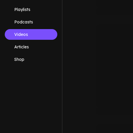
Playlists
Podcasts
Videos
Articles
Shop