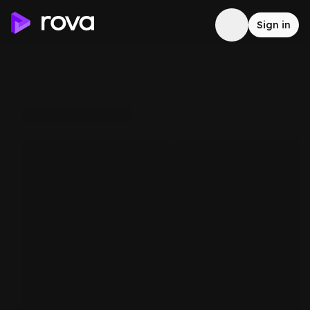
Sign in