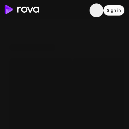
Sign in