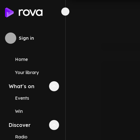
Sign in
Home
Your library
What's on
Collapse
What's on
section
Events
Win
Discover
Collapse
Discover
section
Radio