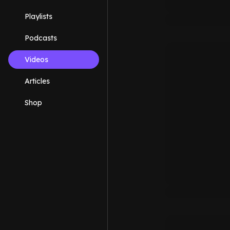
Playlists
Podcasts
Videos
Articles
Shop