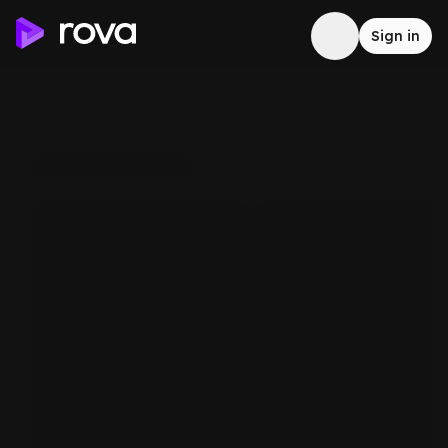
Sign in