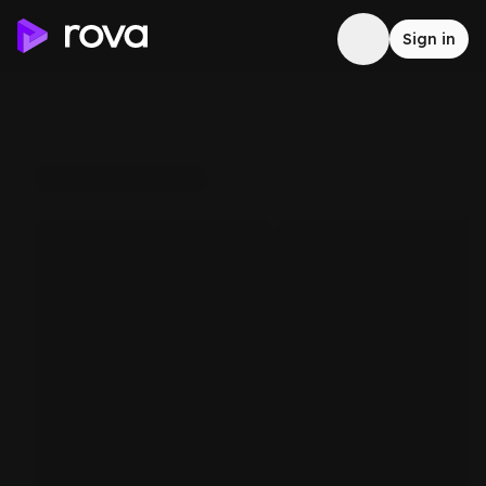
Sign in