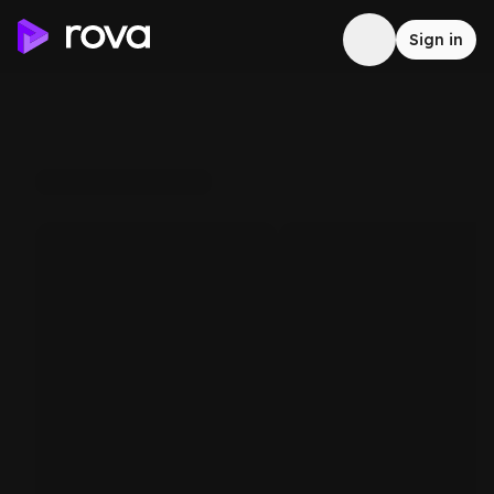
Sign in