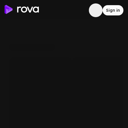
Sign in