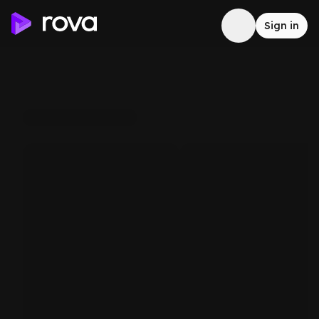
Sign in