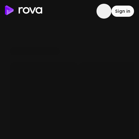
Sign in