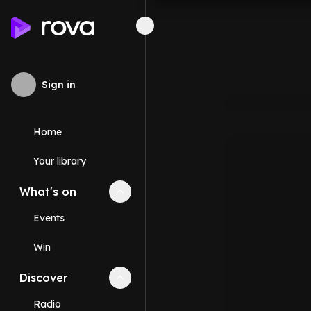
Sign in
Home
Your library
What's on
Collapse
What's on
section
Events
Win
Discover
Collapse
Discover
section
Radio