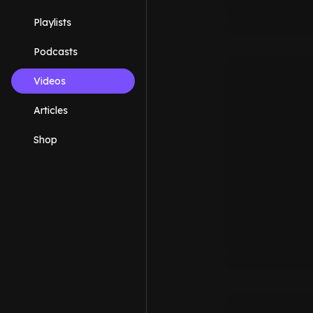
Playlists
Podcasts
Videos
Articles
Shop