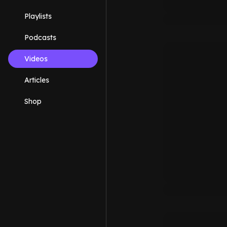
Playlists
Podcasts
Videos
Articles
Shop