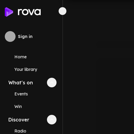
Sign in
Home
Your library
What's on
Collapse
What's on
section
Events
Win
Discover
Collapse
Discover
section
Radio