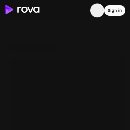
Sign in