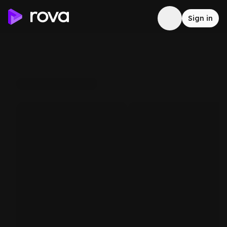
Sign in