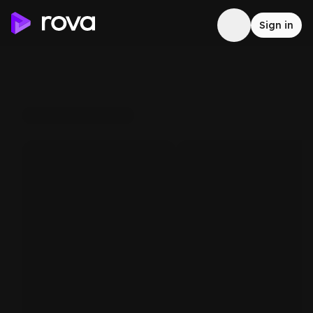
Sign in