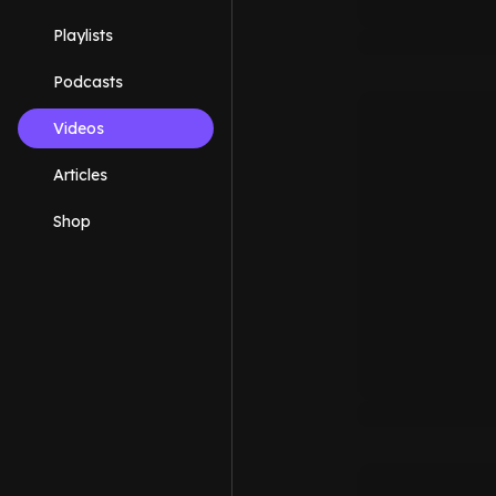
Playlists
Podcasts
Videos
Articles
Shop