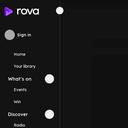
Sign in
Home
Your library
What's on
Collapse
What's on
section
Events
Win
Discover
Collapse
Discover
section
Radio