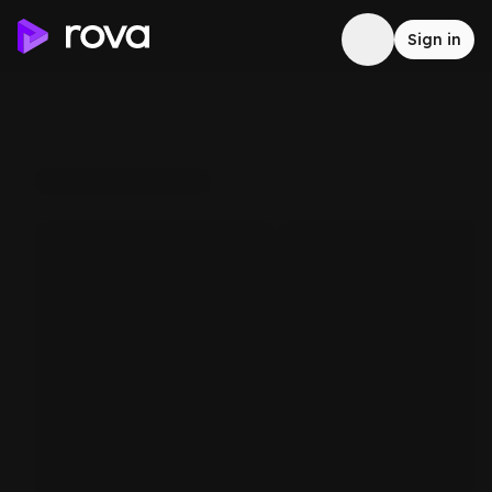
Sign in