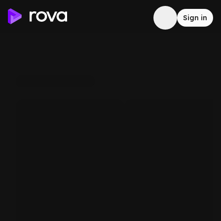
Sign in