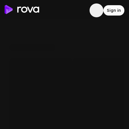
Sign in