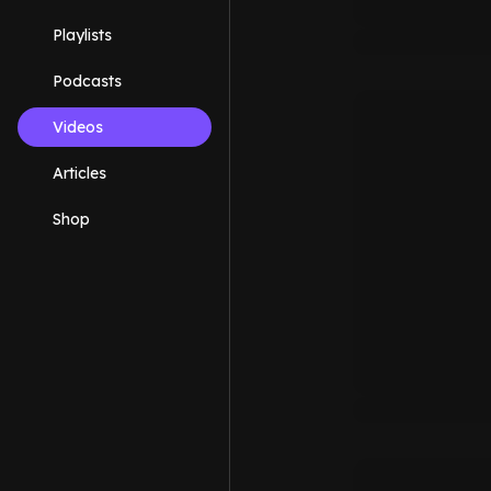
Playlists
Podcasts
Videos
Articles
Shop