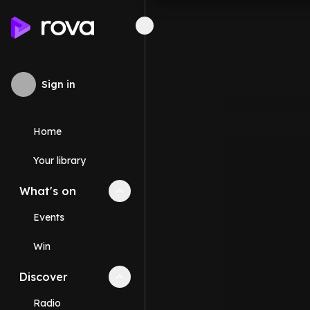
Sign in
Home
Your library
What's on
Collapse
What's on
section
Events
Win
Discover
Collapse
Discover
section
Radio