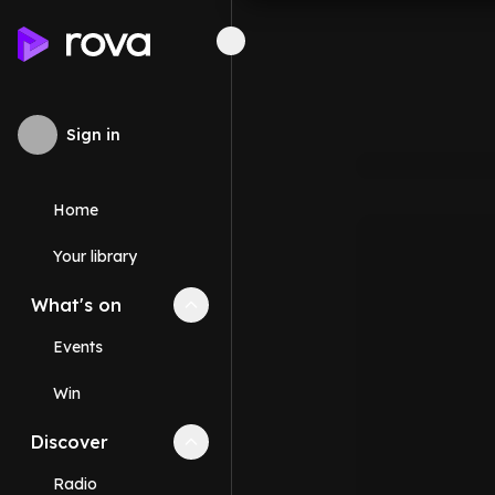
Sign in
Home
Your library
What's on
Collapse
What's on
section
Events
Win
Discover
Collapse
Discover
section
Radio