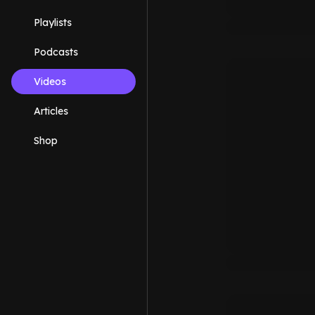
Playlists
Podcasts
Videos
Articles
Shop