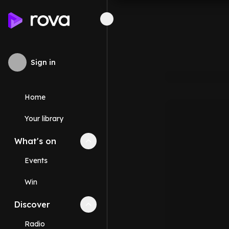
Sign in
Home
Your library
What's on
Collapse
What's on
section
Events
Win
Discover
Collapse
Discover
section
Radio