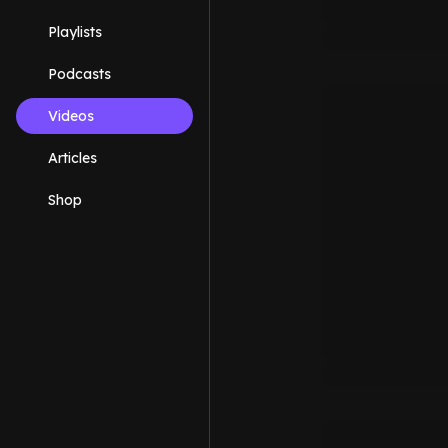
Playlists
Podcasts
Videos
Articles
Shop