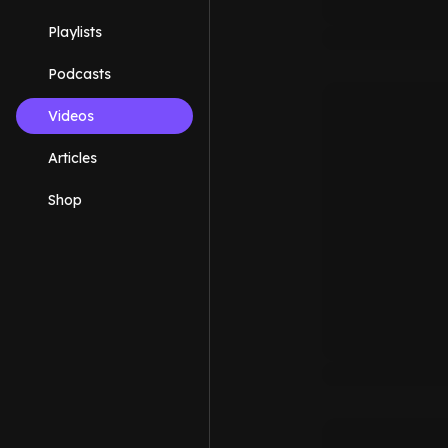
Playlists
Podcasts
Videos
Articles
Shop