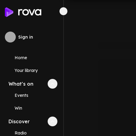
Sign in
Home
Your library
What's on
Collapse
What's on
section
Events
Win
Discover
Collapse
Discover
section
Radio