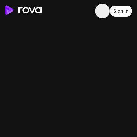
Sign in