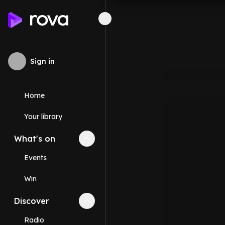
Sign in
Home
Your library
What's on
Collapse
What's on
section
Events
Win
Discover
Collapse
Discover
section
Radio