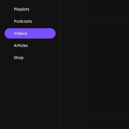
Playlists
Podcasts
Videos
Articles
Shop