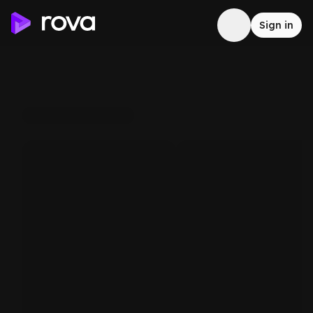
Sign in