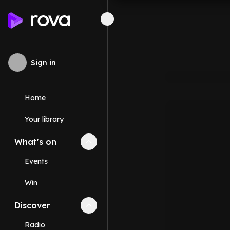
Sign in
Home
Your library
What's on
Collapse
What's on
section
Events
Win
Discover
Collapse
Discover
section
Radio