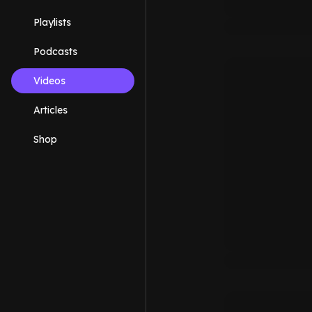
Playlists
Podcasts
Videos
Articles
Shop