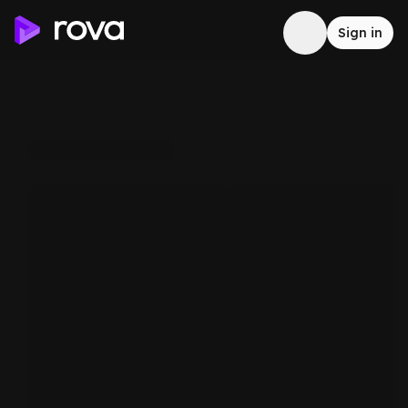
Sign in