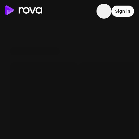
Sign in