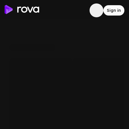
Sign in