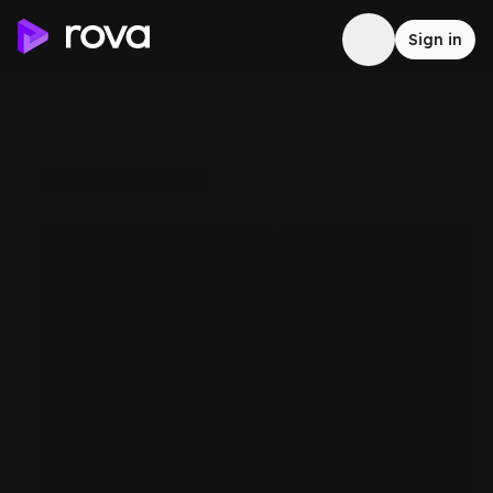
Sign in