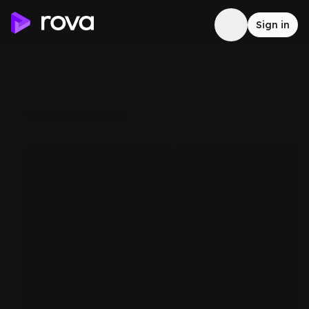
Sign in