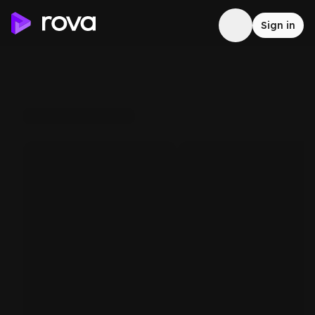
Sign in