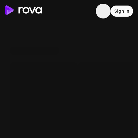
Sign in