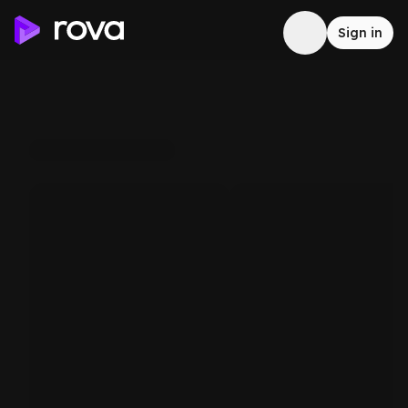
Sign in