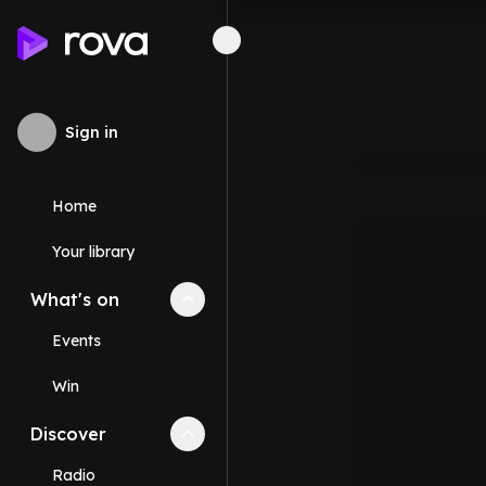
Sign in
Home
Your library
What's on
Collapse
What's on
section
Events
Win
Discover
Collapse
Discover
section
Radio