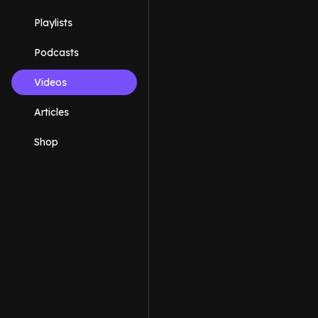
Playlists
Podcasts
Videos
Articles
Shop