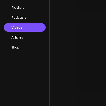
Playlists
Podcasts
Videos
Articles
Shop