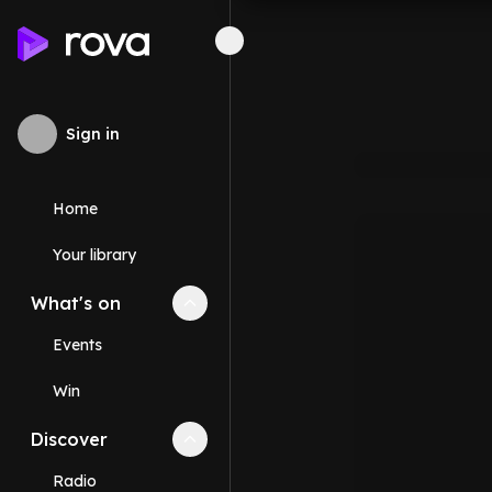
Sign in
Home
Your library
What's on
Collapse
What's on
section
Events
Win
Discover
Collapse
Discover
section
Radio