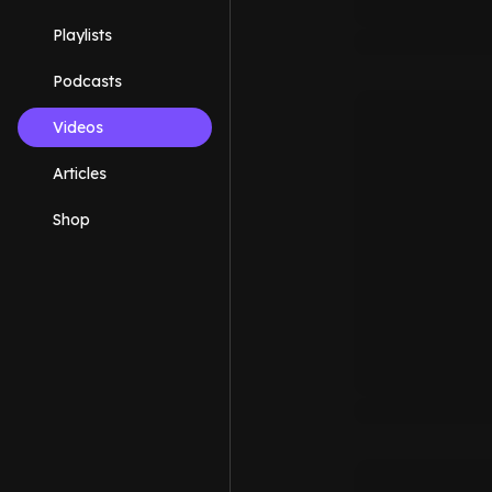
Playlists
Podcasts
Videos
Articles
Shop