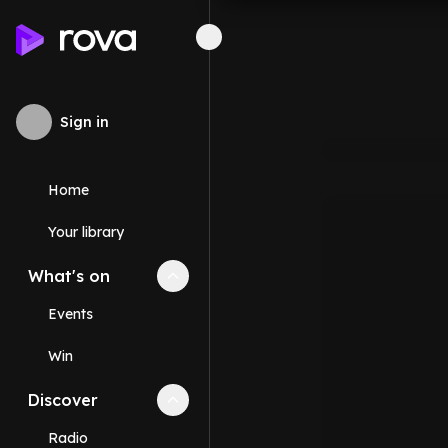
Sign in
Home
Your library
What's on
Collapse
What's on
section
Events
Win
Discover
Collapse
Discover
section
Radio