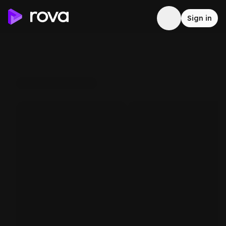
Sign in