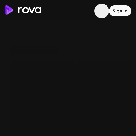
Sign in