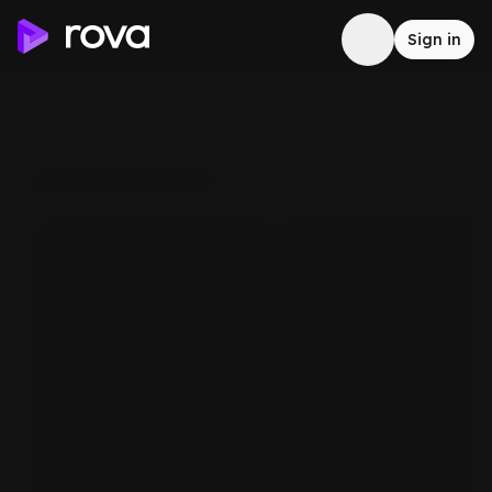
Sign in