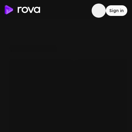
Sign in